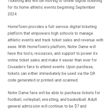
Ticketing and will be moving to online digital ticketing
for its home athletic events beginning September
2024.
HomeTown provides a full-service digital ticketing
platform that empowers high schools to manage
athletic events and track ticket sales and revenue with
ease. With HomeTown’s platform, Notre Dame will
have the tools, resources, and support to power its
online ticket sales and make it easier than ever for
Crusaders fans to attend events. Upon purchase,
tickets can either immediately be used via the QR
code generated or printed-and-scanned.
Notre Dame fans will be able to purchase tickets for
football, volleyball, wrestling, and basketball. Adult
general admission will continue to be $7 and