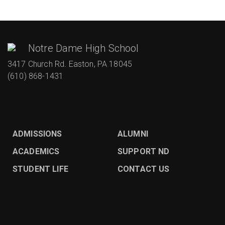
Notre Dame High School
3417 Church Rd. Easton, PA 18045
(610) 868-1431
ADMISSIONS
ALUMNI
ACADEMICS
SUPPORT ND
STUDENT LIFE
CONTACT US