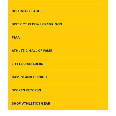
COLONIAL LEAGUE
DISTRICT XI POWER RANKINGS
PIAA
ATHLETIC HALL OF FAME
LITTLE CRUSADERS
CAMPS AND CLINICS
SPORTS RECORDS
SHOP ATHLETICS GEAR