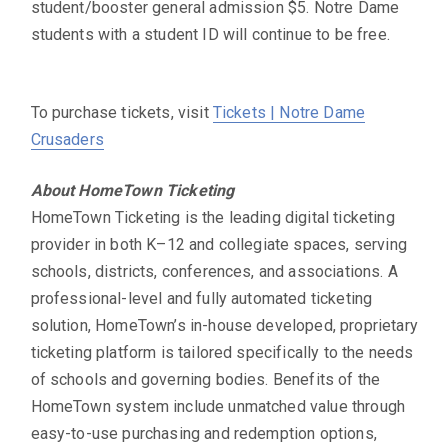
student/booster general admission $5. Notre Dame
students with a student ID will continue to be free.
To purchase tickets, visit
Tickets | Notre Dame
Crusaders
About HomeTown Ticketing
HomeTown Ticketing is the leading digital ticketing
provider in both K–12 and collegiate spaces, serving
schools, districts, conferences, and associations. A
professional-level and fully automated ticketing
solution, HomeTown’s in-house developed, proprietary
ticketing platform is tailored specifically to the needs
of schools and governing bodies. Benefits of the
HomeTown system include unmatched value through
easy-to-use purchasing and redemption options,