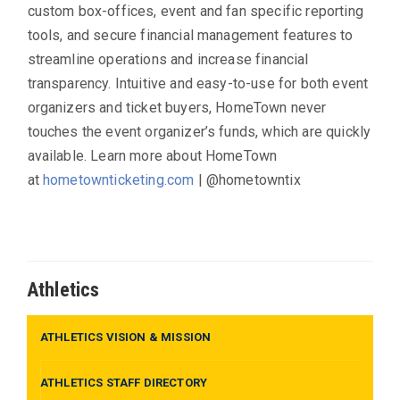
custom box-offices, event and fan specific reporting
tools, and secure financial management features to
streamline operations and increase financial
transparency. Intuitive and easy-to-use for both event
organizers and ticket buyers, HomeTown never
touches the event organizer’s funds, which are quickly
available. Learn more about HomeTown
at
hometownticketing.com
| @hometowntix
Athletics
ATHLETICS VISION & MISSION
ATHLETICS STAFF DIRECTORY