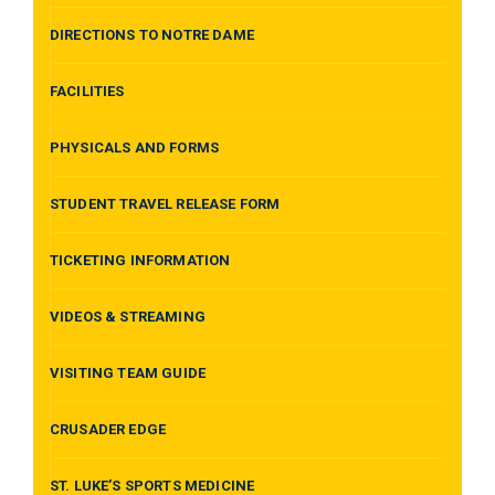
DIRECTIONS TO NOTRE DAME
FACILITIES
PHYSICALS AND FORMS
STUDENT TRAVEL RELEASE FORM
TICKETING INFORMATION
VIDEOS & STREAMING
VISITING TEAM GUIDE
CRUSADER EDGE
ST. LUKE’S SPORTS MEDICINE