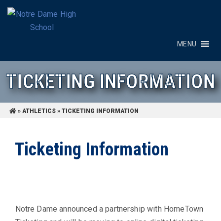
MENU
TICKETING INFORMATION
»
ATHLETICS
»
TICKETING INFORMATION
Ticketing Information
Notre Dame announced a partnership with HomeTown